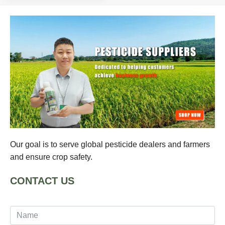
Our goal is to serve global pesticide dealers and farmers
and ensure crop safety.
CONTACT US