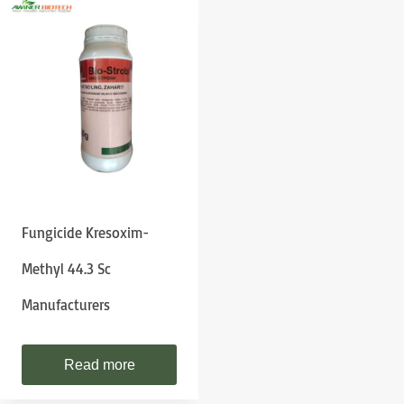
Fungicide Kresoxim-
Methyl 44.3 Sc
Manufacturers
Read more