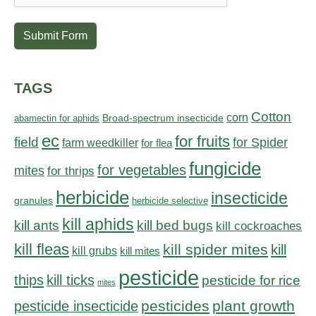
Submit Form
TAGS
Cotton
corn
abamectin for aphids
Broad-spectrum insecticide
ec
for fruits
field
for Spider
farm weedkiller
for flea
fungicide
for vegetables
mites
for thrips
herbicide
insecticide
granules
herbicide selective
kill aphids
kill bed bugs
kill ants
kill cockroaches
kill fleas
kill spider mites
kill
kill grubs
kill mites
pesticide
thips
kill ticks
pesticide for rice
mites
pesticides
plant growth
pesticide insecticide