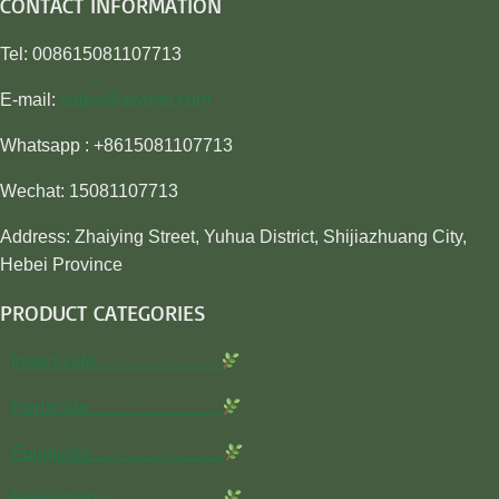
CONTACT INFORMATION
Tel: 008615081107713
E-mail:
sales@awiner.com
Whatsapp : +8615081107713
Wechat: 15081107713
Address: Zhaiying Street, Yuhua District, Shijiazhuang City,
Hebei Province
PRODUCT CATEGORIES
Insecticide…………………
Herbicide…………………..
Fungicide…………………..
Rodenticide………………..