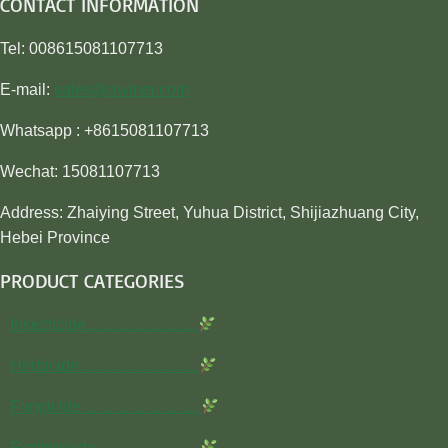
CONTACT INFORMATION
Tel: 008615081107713
E-mail:
sales@awiner.com
Whatsapp : +8615081107713
Wechat: 15081107713
Address: Zhaiying Street, Yuhua District, Shijiazhuang City,
Hebei Province
PRODUCT CATEGORIES
Insecticide…………………
Herbicide…………………..
Fungicide…………………..
Rodenticide………………..