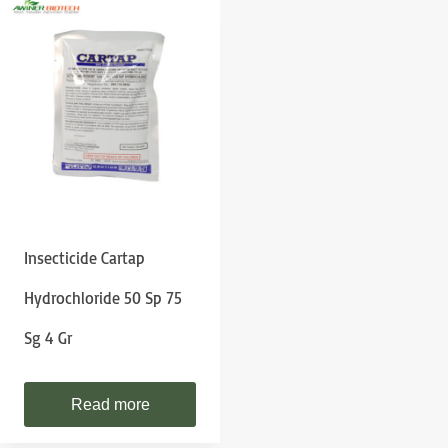
Insecticide Cartap
Hydrochloride 50 Sp 75
Sg 4 Gr
Read more