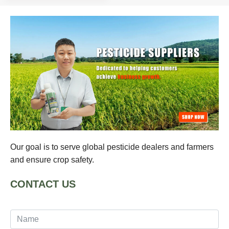
Our goal is to serve global pesticide dealers and farmers
and ensure crop safety.
CONTACT US