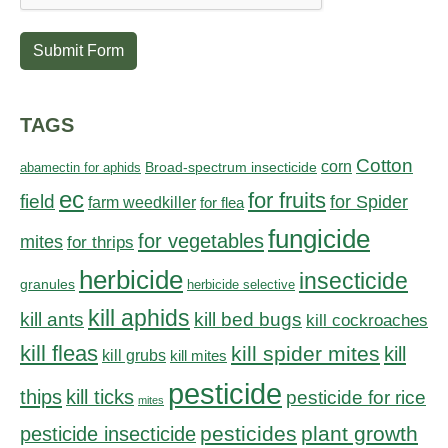
Submit Form
TAGS
Cotton
corn
abamectin for aphids
Broad-spectrum insecticide
ec
for fruits
field
for Spider
farm weedkiller
for flea
fungicide
for vegetables
mites
for thrips
herbicide
insecticide
granules
herbicide selective
kill aphids
kill bed bugs
kill ants
kill cockroaches
kill fleas
kill spider mites
kill
kill grubs
kill mites
pesticide
thips
kill ticks
pesticide for rice
mites
pesticides
plant growth
pesticide insecticide