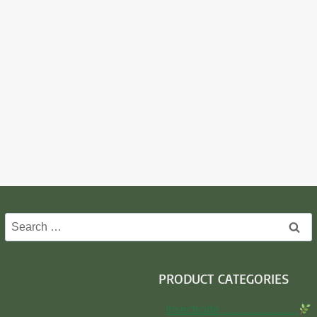
Search
for:
PRODUCT CATEGORIES
Insecticide…………………