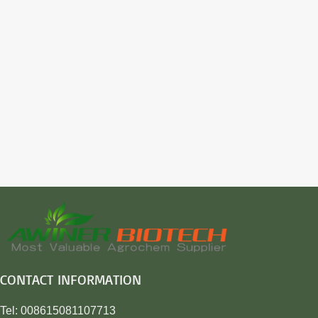
CONTACT INFORMATION
Tel: 008615081107713