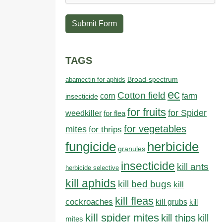
Submit Form
TAGS
abamectin for aphids
Broad-spectrum
ec
Cotton field
farm
corn
insecticide
for fruits
for Spider
weedkiller
for flea
for vegetables
mites
for thrips
fungicide
herbicide
granules
insecticide
kill ants
herbicide selective
kill aphids
kill bed bugs
kill
kill fleas
cockroaches
kill grubs
kill
kill spider mites
kill thips
kill
mites