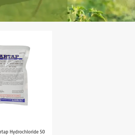
artap Hydrochloride 50