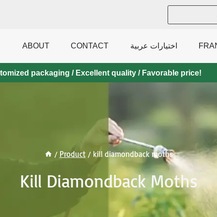
ABOUT
CONTACT
اختيارات عربية
FRA
mized packaging / Excellent quality / Favorable price!
/
Product
/
kill diamondback moths
Kill Diamondback Moths