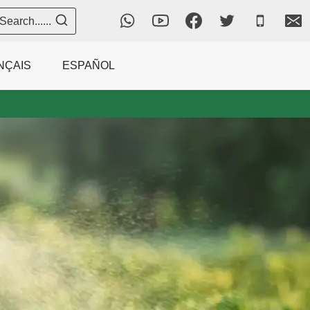
Search......
NÇAIS
ESPAÑOL