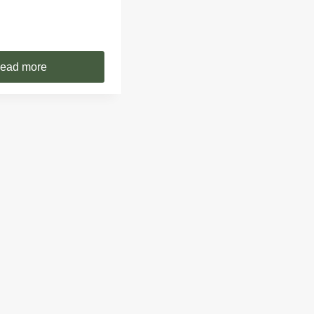
ead more