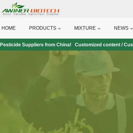
Skip
to
content
HOME
PRODUCTS
MIXTURE
NEWS
Pesticide Suppliers from China! Customized content / Custo