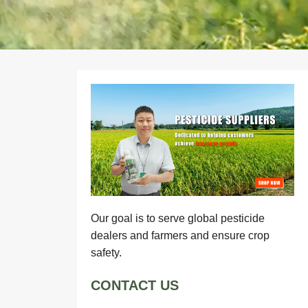
Our goal is to serve global pesticide
dealers and farmers and ensure crop
safety.
CONTACT US