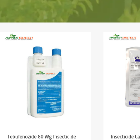
Tebufenozide 80 Wg Insecticide
Insecticide C