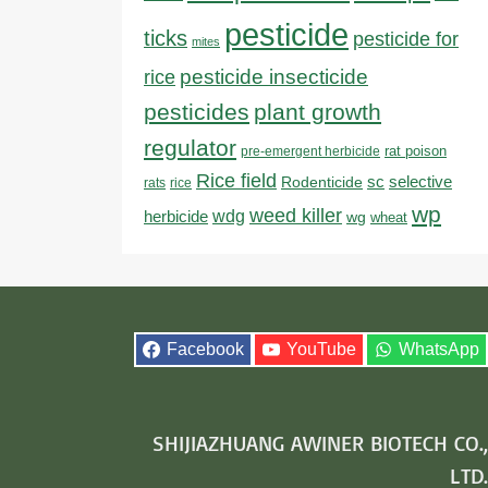
pesticide
ticks
pesticide for
mites
pesticide insecticide
rice
pesticides
plant growth
regulator
rat poison
pre-emergent herbicide
Rice field
sc
selective
Rodenticide
rats
rice
wp
weed killer
herbicide
wdg
wg
wheat
Facebook
YouTube
WhatsApp
SHIJIAZHUANG AWINER BIOTECH CO.,
LTD.