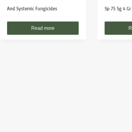
And Systemic Fungicides
Sp 75 Sg 4 Gr
Read more
R