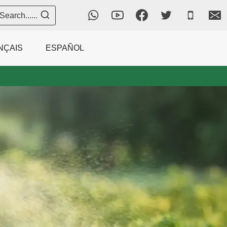
Search......
NÇAIS
ESPAÑOL