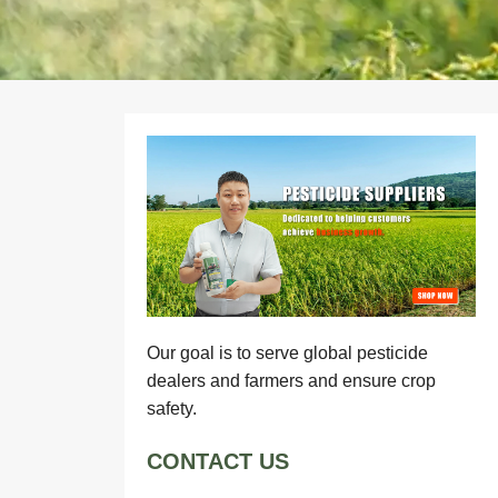
Our goal is to serve global pesticide
dealers and farmers and ensure crop
safety.
CONTACT US