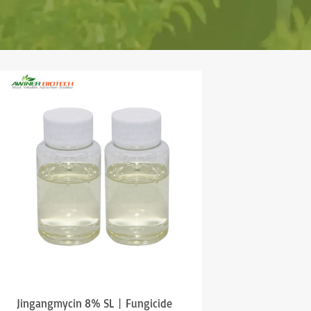
Jingangmycin 8% SL丨Fungicide