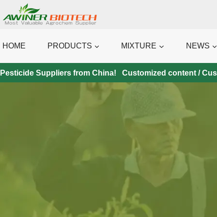
Skip
to
content
HOME
PRODUCTS
MIXTURE
NEWS
Pesticide Suppliers from China! Customized content / Custo