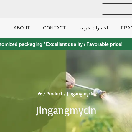
ABOUT
CONTACT
اختيارات عربية
FRA
mized packaging / Excellent quality / Favorable price!
/
Product
/
Jingangmycin
Jingangmycin