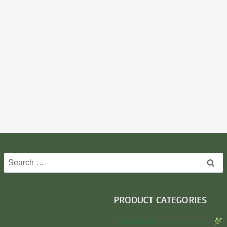
Search
for:
PRODUCT CATEGORIES
Insecticide…………………