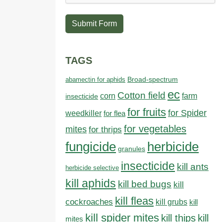
Submit Form
TAGS
abamectin for aphids
Broad-spectrum
ec
Cotton field
farm
corn
insecticide
for fruits
for Spider
weedkiller
for flea
for vegetables
mites
for thrips
fungicide
herbicide
granules
insecticide
kill ants
herbicide selective
kill aphids
kill bed bugs
kill
kill fleas
cockroaches
kill grubs
kill
kill spider mites
kill thips
kill
mites