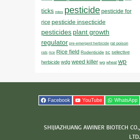
pesticide
ticks
pesticide for
mites
pesticide insecticide
rice
pesticides
plant growth
regulator
rat poison
pre-emergent herbicide
Rice field
sc
selective
Rodenticide
rats
rice
wp
weed killer
herbicide
wdg
wg
wheat
Facebook
YouTube
WhatsApp
SHIJIAZHUANG AWINER BIOTECH CO.,
LTD.