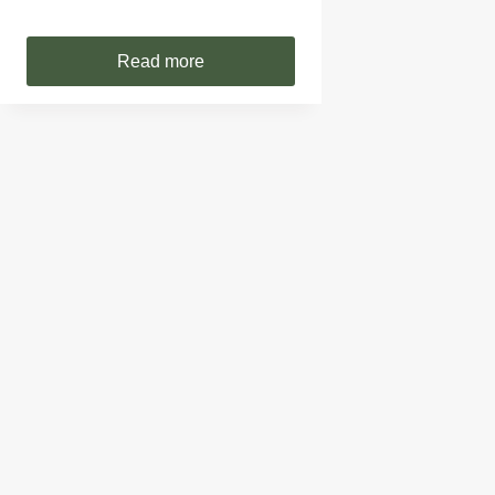
Read more