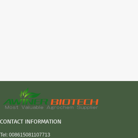
CONTACT INFORMATION
Tel: 008615081107713