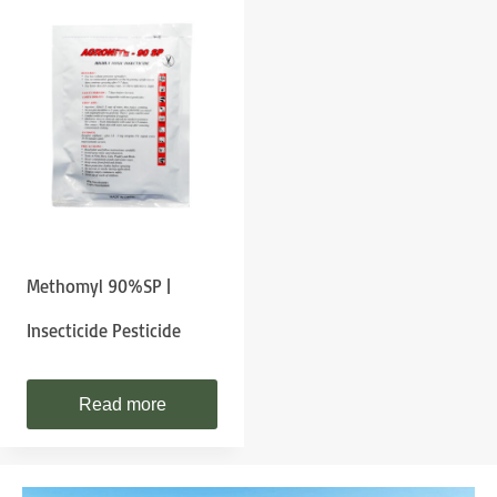
Methomyl 90%SP |
Insecticide Pesticide
Read more