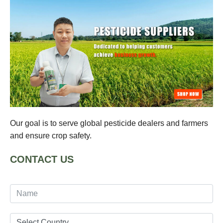
Our goal is to serve global pesticide dealers and farmers
and ensure crop safety.
CONTACT US