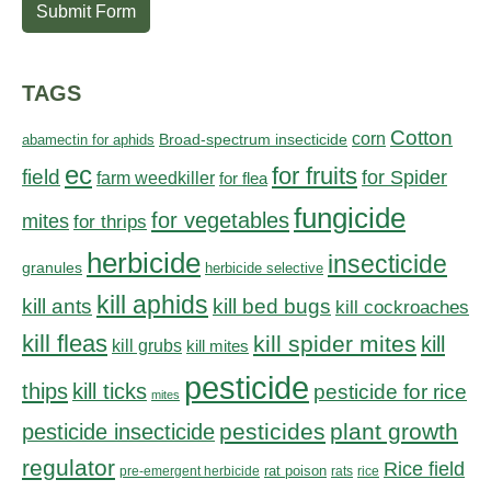
Submit Form
TAGS
Cotton
corn
abamectin for aphids
Broad-spectrum insecticide
ec
for fruits
field
for Spider
farm weedkiller
for flea
fungicide
for vegetables
mites
for thrips
herbicide
insecticide
granules
herbicide selective
kill aphids
kill bed bugs
kill ants
kill cockroaches
kill fleas
kill spider mites
kill
kill grubs
kill mites
pesticide
thips
kill ticks
pesticide for rice
mites
pesticides
plant growth
pesticide insecticide
regulator
Rice field
rat poison
pre-emergent herbicide
rats
rice