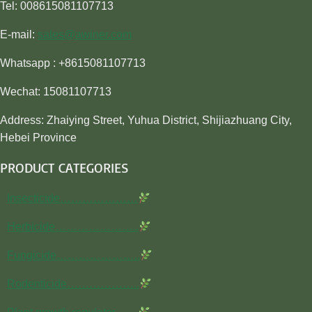
Tel: 008615081107713
E-mail:
sales@awiner.com
Whatsapp : +8615081107713
Wechat: 15081107713
Address: Zhaiying Street, Yuhua District, Shijiazhuang City,
Hebei Province
PRODUCT CATEGORIES
Insecticide…………………
Herbicide…………………..
Fungicide…………………..
Rodenticide………………..