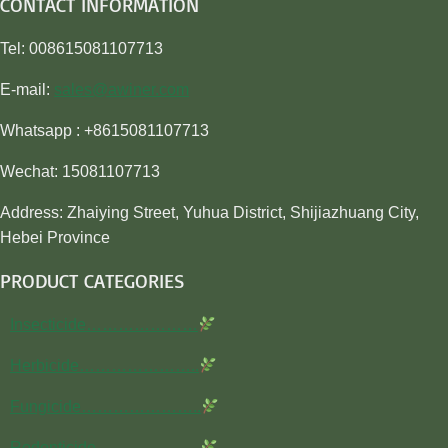
CONTACT INFORMATION
Tel: 008615081107713
E-mail:
sales@awiner.com
Whatsapp : +8615081107713
Wechat: 15081107713
Address: Zhaiying Street, Yuhua District, Shijiazhuang City,
Hebei Province
PRODUCT CATEGORIES
Insecticide…………………
Herbicide…………………..
Fungicide…………………..
Rodenticide………………..