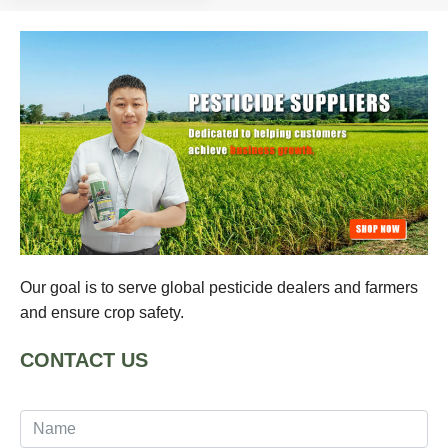
Our goal is to serve global pesticide dealers and farmers
and ensure crop safety.
CONTACT US