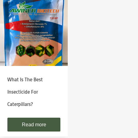
What Is The Best
Insecticide For
Caterpillars?
Read more