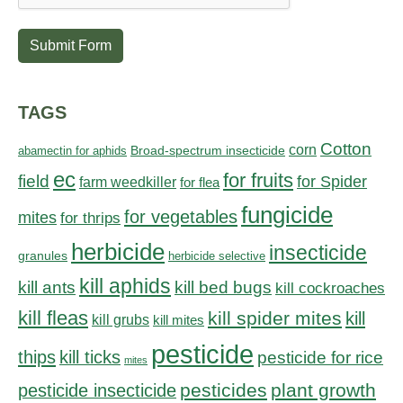
Submit Form
TAGS
Cotton
corn
abamectin for aphids
Broad-spectrum insecticide
ec
for fruits
field
for Spider
farm weedkiller
for flea
fungicide
for vegetables
mites
for thrips
herbicide
insecticide
granules
herbicide selective
kill aphids
kill bed bugs
kill ants
kill cockroaches
kill fleas
kill spider mites
kill
kill grubs
kill mites
pesticide
thips
kill ticks
pesticide for rice
mites
pesticides
plant growth
pesticide insecticide