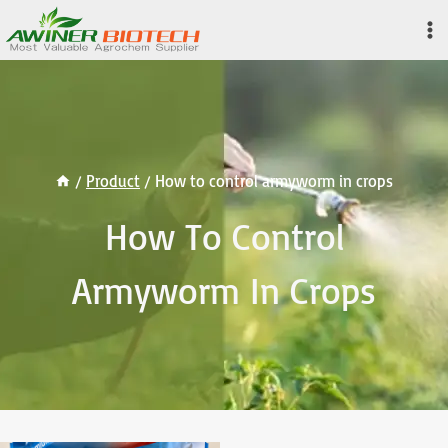
Skip
to
content
/
Product
/
How to control armyworm in crops
How To Control
Armyworm In Crops