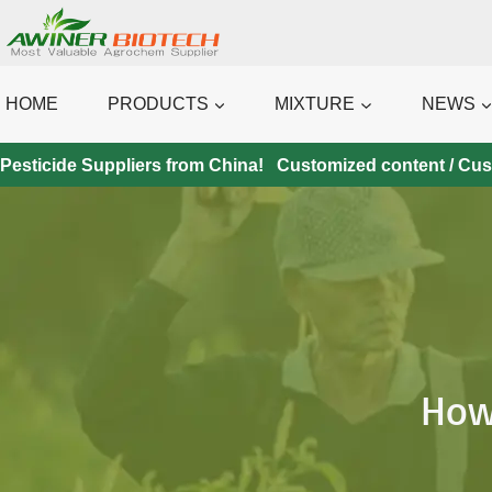
Skip
to
content
HOME
PRODUCTS
MIXTURE
NEWS
Pesticide Suppliers from China! Customized content / Custo
How