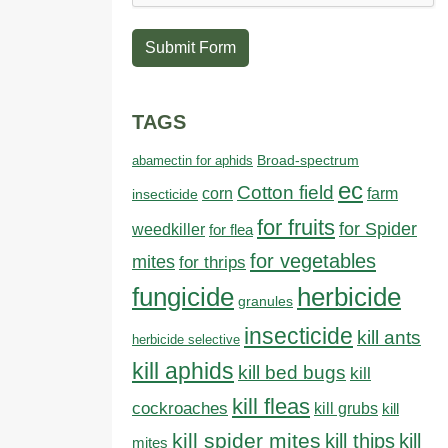
Submit Form
TAGS
abamectin for aphids
Broad-spectrum
ec
Cotton field
farm
corn
insecticide
for fruits
for Spider
weedkiller
for flea
for vegetables
mites
for thrips
fungicide
herbicide
granules
insecticide
kill ants
herbicide selective
kill aphids
kill bed bugs
kill
kill fleas
cockroaches
kill grubs
kill
kill spider mites
kill thips
kill
mites