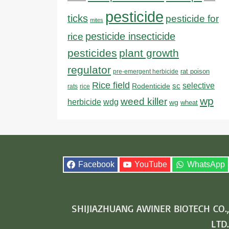
pesticide
ticks
pesticide for
mites
pesticide insecticide
rice
pesticides
plant growth
regulator
rat poison
pre-emergent herbicide
Rice field
sc
selective
Rodenticide
rats
rice
wp
weed killer
herbicide
wdg
wg
wheat
Facebook
YouTube
WhatsApp
SHIJIAZHUANG AWINER BIOTECH CO.,
LTD.