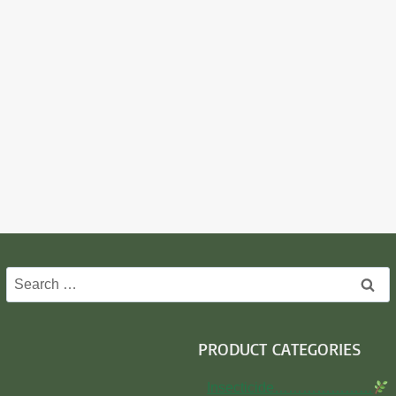
Search
for:
PRODUCT CATEGORIES
Insecticide…………………