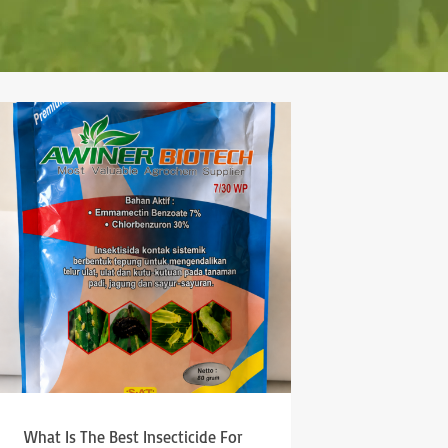
What Is The Best Insecticide For