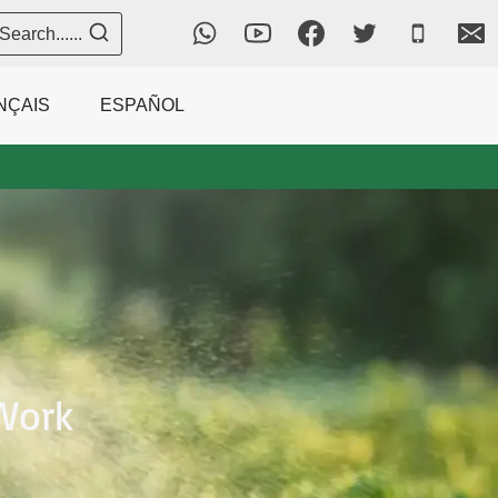
Search......
NÇAIS
ESPAÑOL
Work