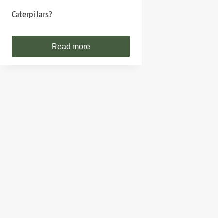
Caterpillars?
Read more