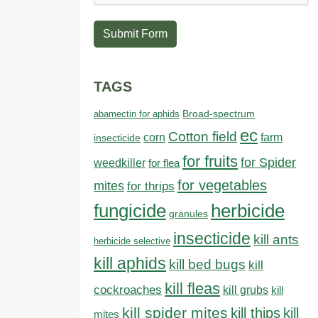
Submit Form
TAGS
abamectin for aphids
Broad-spectrum
ec
Cotton field
farm
corn
insecticide
for fruits
for Spider
weedkiller
for flea
for vegetables
mites
for thrips
fungicide
herbicide
granules
insecticide
kill ants
herbicide selective
kill aphids
kill bed bugs
kill
kill fleas
cockroaches
kill grubs
kill
kill spider mites
kill thips
kill
mites