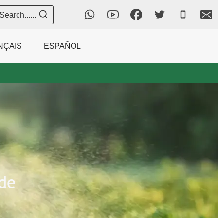
Search......
NÇAIS
ESPAÑOL
de