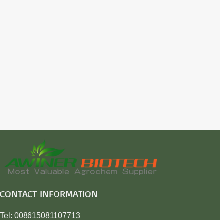
CONTACT INFORMATION
Tel: 008615081107713