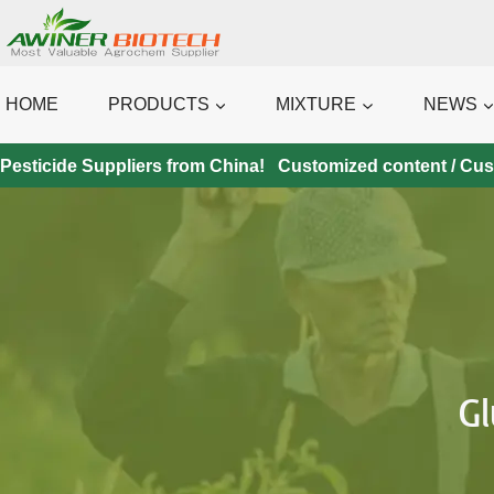
Skip
to
content
HOME
PRODUCTS
MIXTURE
NEWS
Pesticide Suppliers from China! Customized content / Custo
G