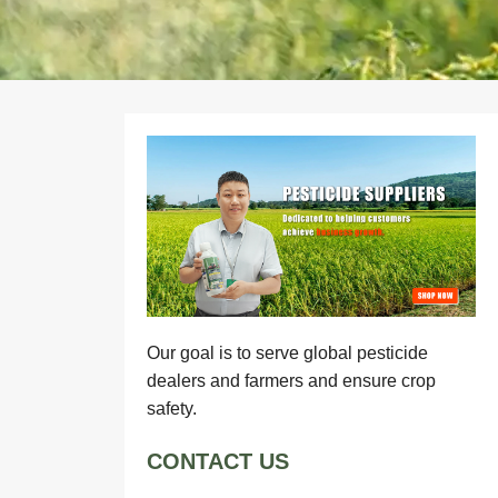
Our goal is to serve global pesticide
dealers and farmers and ensure crop
safety.
CONTACT US