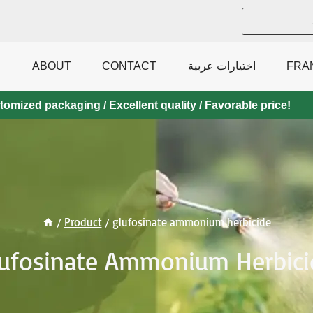
ABOUT
CONTACT
اختيارات عربية
FRA
mized packaging / Excellent quality / Favorable price!
/
Product
/
glufosinate ammonium herbicide
lufosinate Ammonium Herbici