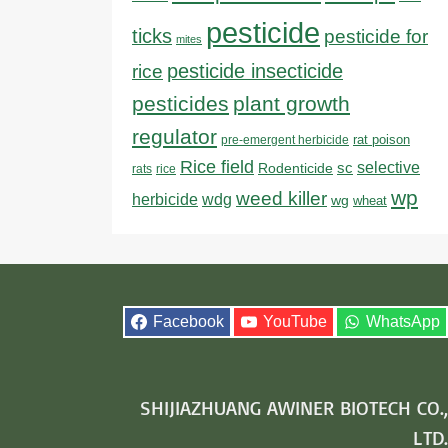
pesticide
ticks
pesticide for
mites
pesticide insecticide
rice
pesticides
plant growth
regulator
rat poison
pre-emergent herbicide
Rice field
sc
selective
Rodenticide
rats
rice
wp
weed killer
herbicide
wdg
wg
wheat
Facebook
YouTube
WhatsApp
SHIJIAZHUANG AWINER BIOTECH CO.,
LTD.