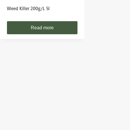
Weed Killer 200g/l Sl
Read more