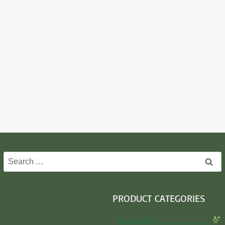
Search
for:
PRODUCT CATEGORIES
Insecticide…………………