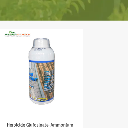
Herbicide Glufosinate-Ammonium