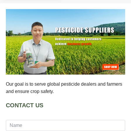
Our goal is to serve global pesticide dealers and farmers
and ensure crop safety.
CONTACT US