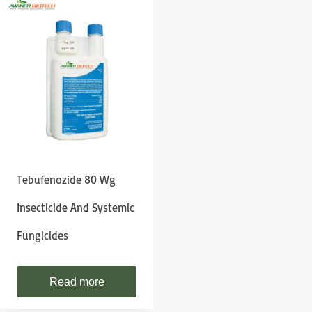
Tebufenozide 80 Wg
Insecticide And Systemic
Fungicides
Read more