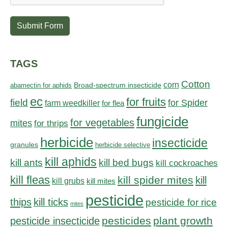
Submit Form
TAGS
Cotton
corn
abamectin for aphids
Broad-spectrum insecticide
ec
for fruits
field
for Spider
farm weedkiller
for flea
fungicide
for vegetables
mites
for thrips
herbicide
insecticide
granules
herbicide selective
kill aphids
kill bed bugs
kill ants
kill cockroaches
kill fleas
kill spider mites
kill
kill grubs
kill mites
pesticide
thips
kill ticks
pesticide for rice
mites
pesticides
plant growth
pesticide insecticide