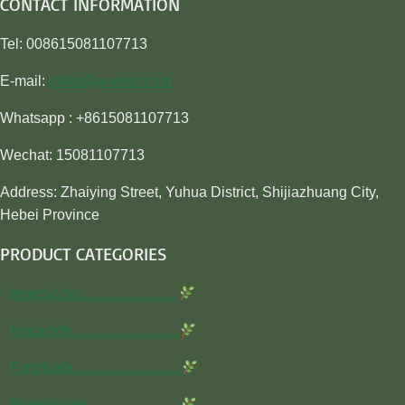
CONTACT INFORMATION
Tel: 008615081107713
E-mail:
sales@awiner.com
Whatsapp : +8615081107713
Wechat: 15081107713
Address: Zhaiying Street, Yuhua District, Shijiazhuang City,
Hebei Province
PRODUCT CATEGORIES
Insecticide…………………
Herbicide…………………..
Fungicide…………………..
Rodenticide………………..