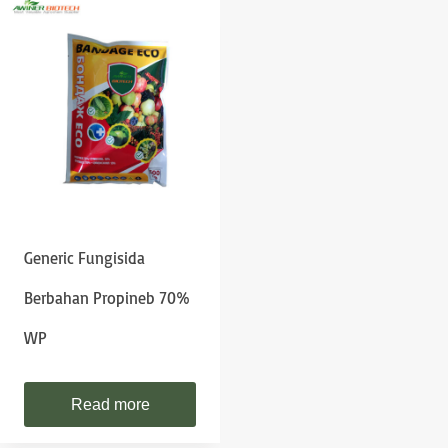
Generic Fungisida
Berbahan Propineb 70%
WP
Read more