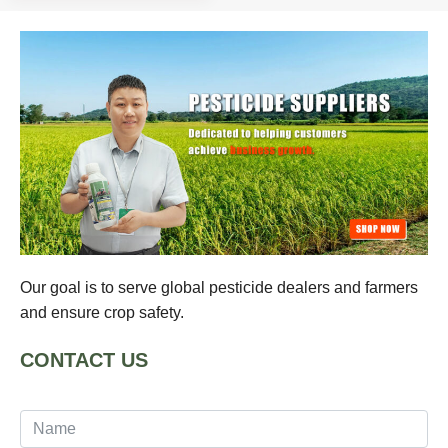
Our goal is to serve global pesticide dealers and farmers
and ensure crop safety.
CONTACT US