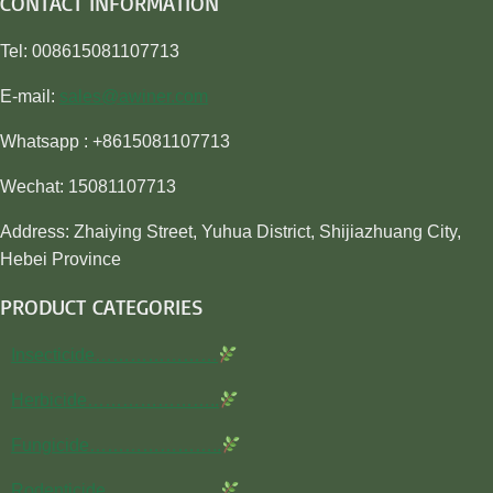
CONTACT INFORMATION
Tel: 008615081107713
E-mail:
sales@awiner.com
Whatsapp : +8615081107713
Wechat: 15081107713
Address: Zhaiying Street, Yuhua District, Shijiazhuang City,
Hebei Province
PRODUCT CATEGORIES
Insecticide…………………
Herbicide…………………..
Fungicide…………………..
Rodenticide………………..