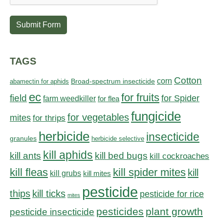
Submit Form
TAGS
Cotton
corn
abamectin for aphids
Broad-spectrum insecticide
ec
for fruits
field
for Spider
farm weedkiller
for flea
fungicide
for vegetables
mites
for thrips
herbicide
insecticide
granules
herbicide selective
kill aphids
kill bed bugs
kill ants
kill cockroaches
kill fleas
kill spider mites
kill
kill grubs
kill mites
pesticide
thips
kill ticks
pesticide for rice
mites
pesticides
plant growth
pesticide insecticide