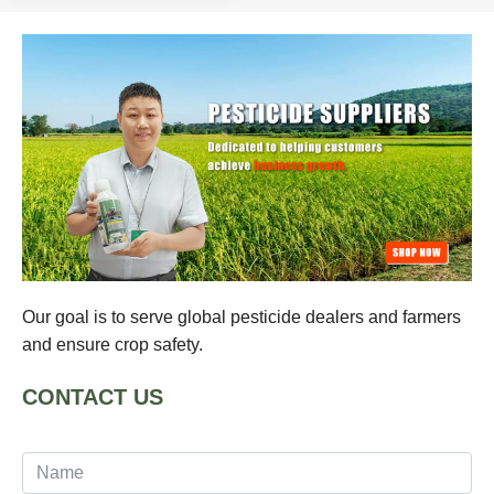
Our goal is to serve global pesticide dealers and farmers
and ensure crop safety.
CONTACT US