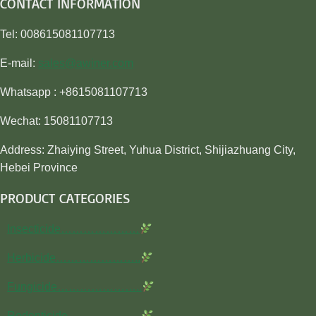
CONTACT INFORMATION
Tel: 008615081107713
E-mail:
sales@awiner.com
Whatsapp : +8615081107713
Wechat: 15081107713
Address: Zhaiying Street, Yuhua District, Shijiazhuang City,
Hebei Province
PRODUCT CATEGORIES
Insecticide…………………
Herbicide…………………..
Fungicide…………………..
Rodenticide………………..