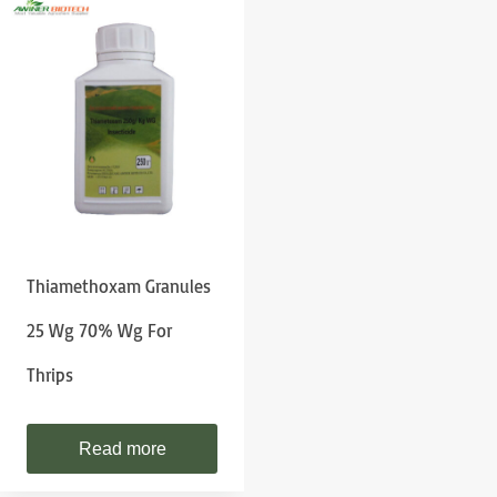
Thiamethoxam Granules
25 Wg 70% Wg For
Thrips
Read more