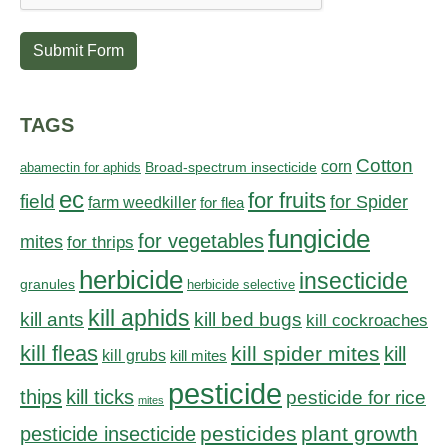
Submit Form
TAGS
Cotton
corn
abamectin for aphids
Broad-spectrum insecticide
ec
for fruits
field
for Spider
farm weedkiller
for flea
fungicide
for vegetables
mites
for thrips
herbicide
insecticide
granules
herbicide selective
kill aphids
kill bed bugs
kill ants
kill cockroaches
kill fleas
kill spider mites
kill
kill grubs
kill mites
pesticide
thips
kill ticks
pesticide for rice
mites
pesticides
plant growth
pesticide insecticide