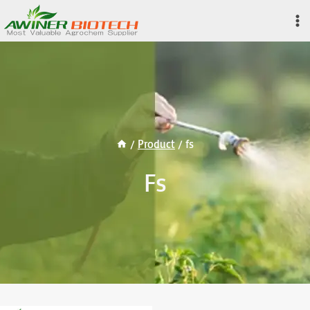
Skip
to
content
/
Product
/
fs
Fs