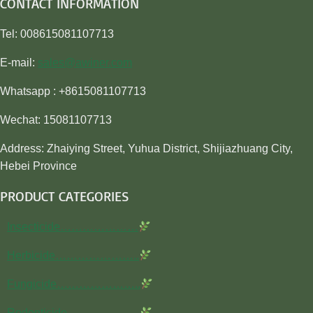
CONTACT INFORMATION
Tel: 008615081107713
E-mail:
sales@awiner.com
Whatsapp : +8615081107713
Wechat: 15081107713
Address: Zhaiying Street, Yuhua District, Shijiazhuang City,
Hebei Province
PRODUCT CATEGORIES
Insecticide…………………
Herbicide…………………..
Fungicide…………………..
Rodenticide………………..