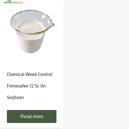
Chemical Weed Control
Fomesafen 12 Sc On
Soybean
Read more