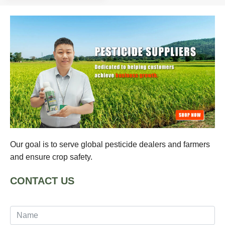
Our goal is to serve global pesticide dealers and farmers
and ensure crop safety.
CONTACT US