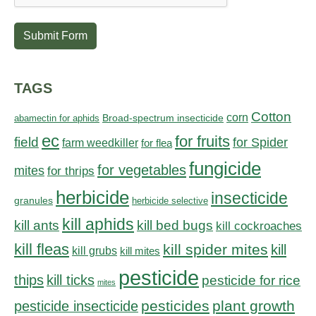
Submit Form
TAGS
Cotton
corn
abamectin for aphids
Broad-spectrum insecticide
ec
for fruits
field
for Spider
farm weedkiller
for flea
fungicide
for vegetables
mites
for thrips
herbicide
insecticide
granules
herbicide selective
kill aphids
kill bed bugs
kill ants
kill cockroaches
kill fleas
kill spider mites
kill
kill grubs
kill mites
pesticide
thips
kill ticks
pesticide for rice
mites
pesticides
plant growth
pesticide insecticide