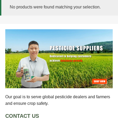
No products were found matching your selection.
Our goal is to serve global pesticide dealers and farmers
and ensure crop safety.
CONTACT US