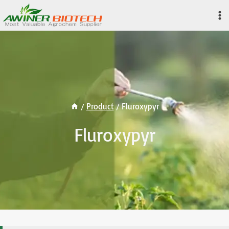
Skip
to
content
/
Product
/
Fluroxypyr
Fluroxypyr