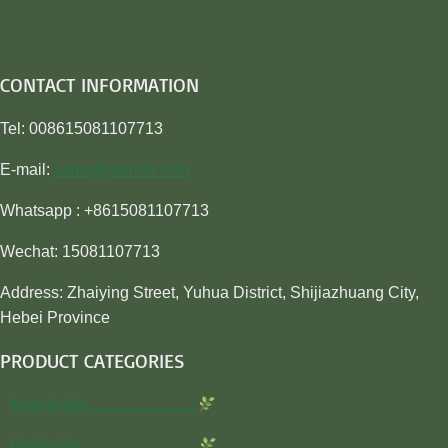
CONTACT INFORMATION
Tel: 008615081107713
E-mail:
sales@awiner.com
Whatsapp : +8615081107713
Wechat: 15081107713
Address: Zhaiying Street, Yuhua District, Shijiazhuang City,
Hebei Province
PRODUCT CATEGORIES
Insecticide…………………
Herbicide…………………..