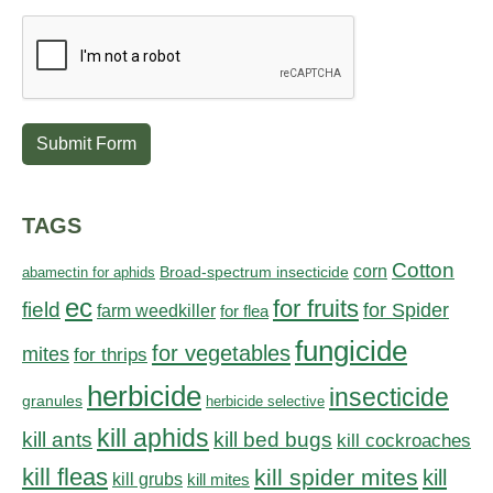
Submit Form
TAGS
Cotton
corn
abamectin for aphids
Broad-spectrum insecticide
ec
for fruits
field
for Spider
farm weedkiller
for flea
fungicide
for vegetables
mites
for thrips
herbicide
insecticide
granules
herbicide selective
kill aphids
kill bed bugs
kill ants
kill cockroaches
kill fleas
kill spider mites
kill
kill grubs
kill mites