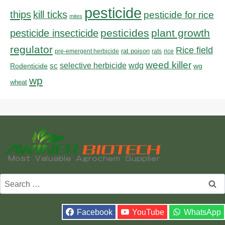
pesticide
thips
kill ticks
pesticide for rice
mites
pesticides
plant growth
pesticide insecticide
regulator
Rice field
rat poison
pre-emergent herbicide
rats
rice
weed killer
sc
selective herbicide
wdg
Rodenticide
wg
wp
wheat
Search
for:
Facebook
YouTube
WhatsApp