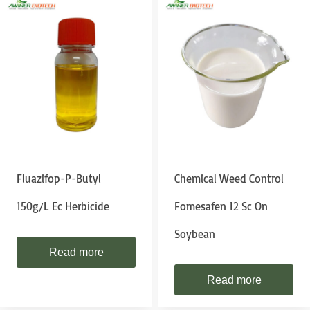
Fluazifop-P-Butyl
Chemical Weed Control
150g/l Ec Herbicide
Fomesafen 12 Sc On
Soybean
Read more
Read more