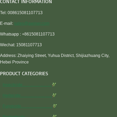
CONTACT INFORMATION
Tel: 008615081107713
E-mail:
sales@awiner.com
Whatsapp : +8615081107713
Wechat: 15081107713
Address: Zhaiying Street, Yuhua District, Shijiazhuang City,
Hebei Province
PRODUCT CATEGORIES
Insecticide…………………
Herbicide…………………..
Fungicide…………………..
Rodenticide………………..