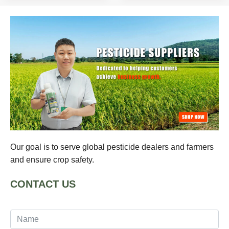
Our goal is to serve global pesticide dealers and farmers
and ensure crop safety.
CONTACT US