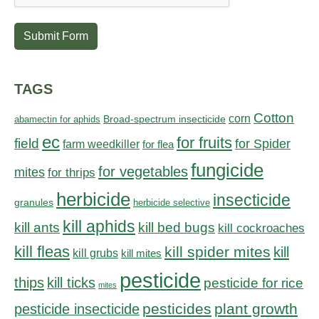
Submit Form
TAGS
Cotton
corn
abamectin for aphids
Broad-spectrum insecticide
ec
for fruits
field
for Spider
farm weedkiller
for flea
fungicide
for vegetables
mites
for thrips
herbicide
insecticide
granules
herbicide selective
kill aphids
kill bed bugs
kill ants
kill cockroaches
kill fleas
kill spider mites
kill
kill grubs
kill mites
pesticide
thips
kill ticks
pesticide for rice
mites
pesticides
plant growth
pesticide insecticide