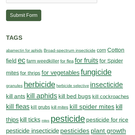
Submit Form
TAGS
Cotton
corn
abamectin for aphids
Broad-spectrum insecticide
ec
for fruits
field
for Spider
farm weedkiller
for flea
fungicide
for vegetables
mites
for thrips
herbicide
insecticide
granules
herbicide selective
kill aphids
kill bed bugs
kill ants
kill cockroaches
kill fleas
kill spider mites
kill
kill grubs
kill mites
pesticide
thips
kill ticks
pesticide for rice
mites
pesticides
plant growth
pesticide insecticide