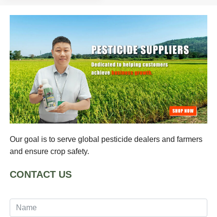
Our goal is to serve global pesticide dealers and farmers
and ensure crop safety.
CONTACT US