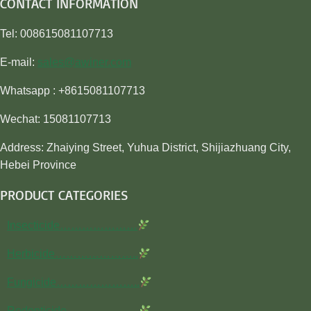
CONTACT INFORMATION
Tel: 008615081107713
E-mail:
sales@awiner.com
Whatsapp : +8615081107713
Wechat: 15081107713
Address: Zhaiying Street, Yuhua District, Shijiazhuang City,
Hebei Province
PRODUCT CATEGORIES
Insecticide…………………
Herbicide…………………..
Fungicide…………………..
Rodenticide………………..