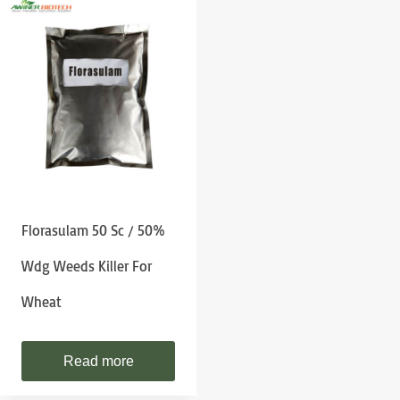
Florasulam 50 Sc / 50%
Wdg Weeds Killer For
Wheat
Read more