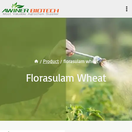
Skip
to
content
/
Product
/
florasulam wheat
Florasulam Wheat