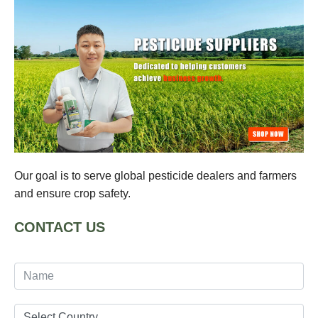
Our goal is to serve global pesticide dealers and farmers
and ensure crop safety.
CONTACT US