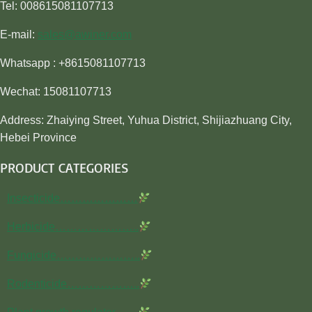
Tel: 008615081107713
E-mail:
sales@awiner.com
Whatsapp : +8615081107713
Wechat: 15081107713
Address: Zhaiying Street, Yuhua District, Shijiazhuang City,
Hebei Province
PRODUCT CATEGORIES
Insecticide…………………
Herbicide…………………..
Fungicide…………………..
Rodenticide………………..