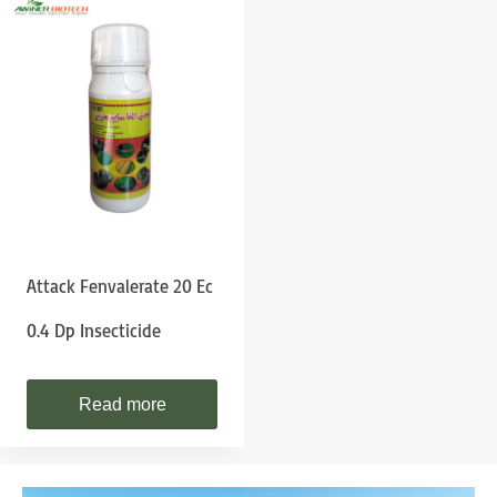
Attack Fenvalerate 20 Ec
0.4 Dp Insecticide
Read more