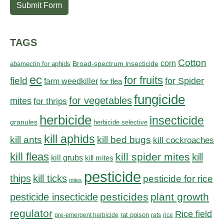
Submit Form
TAGS
Cotton
corn
abamectin for aphids
Broad-spectrum insecticide
ec
for fruits
field
for Spider
farm weedkiller
for flea
fungicide
for vegetables
mites
for thrips
herbicide
insecticide
granules
herbicide selective
kill aphids
kill bed bugs
kill ants
kill cockroaches
kill fleas
kill spider mites
kill
kill grubs
kill mites
pesticide
thips
kill ticks
pesticide for rice
mites
pesticides
plant growth
pesticide insecticide
regulator
Rice field
rat poison
pre-emergent herbicide
rats
rice