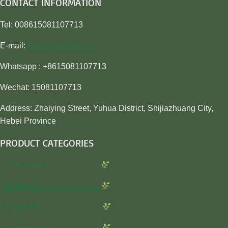
CONTACT INFORMATION
Tel: 008615081107713
E-mail:
sales@awiner.com
Whatsapp : +8615081107713
Wechat: 15081107713
Address: Zhaiying Street, Yuhua District, Shijiazhuang City,
Hebei Province
PRODUCT CATEGORIES
Insecticide…………………
Herbicide…………………..
Fungicide…………………..
Rodenticide………………..