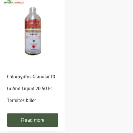
Chlorpyrifos Granular 10
Gr And Liquid 20 50 Ec
Termites Killer
Read more