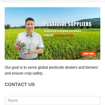
Our goal is to serve global pesticide dealers and farmers
and ensure crop safety.
CONTACT US