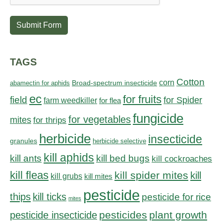
Submit Form
TAGS
Cotton
corn
abamectin for aphids
Broad-spectrum insecticide
ec
for fruits
field
for Spider
farm weedkiller
for flea
fungicide
for vegetables
mites
for thrips
herbicide
insecticide
granules
herbicide selective
kill aphids
kill bed bugs
kill ants
kill cockroaches
kill fleas
kill spider mites
kill
kill grubs
kill mites
pesticide
thips
kill ticks
pesticide for rice
mites
pesticides
plant growth
pesticide insecticide