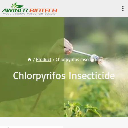
Skip
to
content
/
Product
/
Chlorpyrifos insecticide
Chlorpyrifos Insecticide