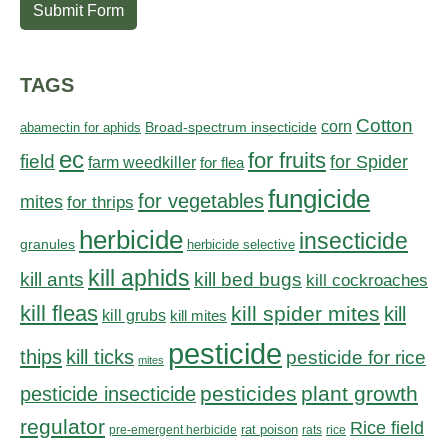
Submit Form
TAGS
Cotton
corn
abamectin for aphids
Broad-spectrum insecticide
ec
for fruits
field
for Spider
farm weedkiller
for flea
fungicide
for vegetables
mites
for thrips
herbicide
insecticide
granules
herbicide selective
kill aphids
kill bed bugs
kill ants
kill cockroaches
kill fleas
kill spider mites
kill
kill grubs
kill mites
pesticide
thips
kill ticks
pesticide for rice
mites
pesticides
plant growth
pesticide insecticide
regulator
Rice field
rat poison
pre-emergent herbicide
rats
rice