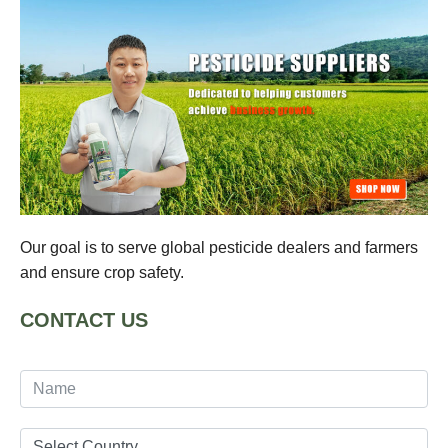
Our goal is to serve global pesticide dealers and farmers
and ensure crop safety.
CONTACT US