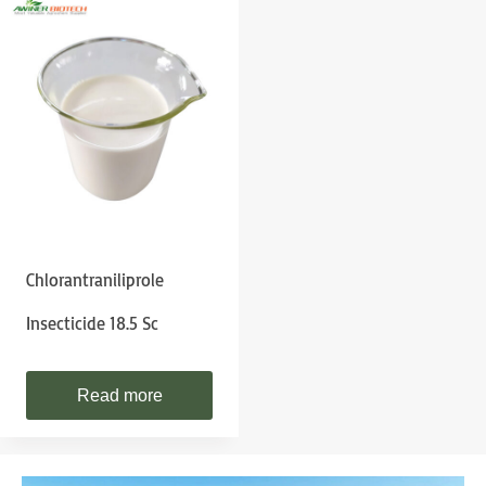
Chlorantraniliprole
Insecticide 18.5 Sc
Read more