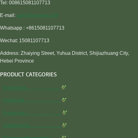
Tel: 008615081107713
E-mail:
sales@awiner.com
Whatsapp : +8615081107713
Wechat: 15081107713
Address: Zhaiying Street, Yuhua District, Shijiazhuang City,
Hebei Province
PRODUCT CATEGORIES
Insecticide…………………
Herbicide…………………..
Fungicide…………………..
Rodenticide………………..