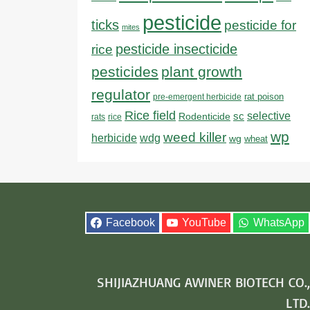
pesticide
ticks
pesticide for
mites
pesticide insecticide
rice
pesticides
plant growth
regulator
rat poison
pre-emergent herbicide
Rice field
sc
selective
Rodenticide
rats
rice
wp
weed killer
herbicide
wdg
wg
wheat
Facebook
YouTube
WhatsApp
SHIJIAZHUANG AWINER BIOTECH CO.,
LTD.