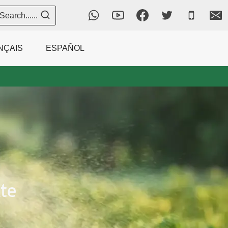
Search......
NÇAIS
ESPAÑOL
te