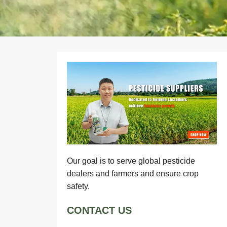
Our goal is to serve global pesticide
dealers and farmers and ensure crop
safety.
CONTACT US