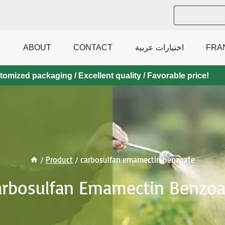
ABOUT
CONTACT
اختيارات عربية
FRA
mized packaging / Excellent quality / Favorable price!
/
Product
/
carbosulfan emamectin benzoate
arbosulfan Emamectin Benzoa