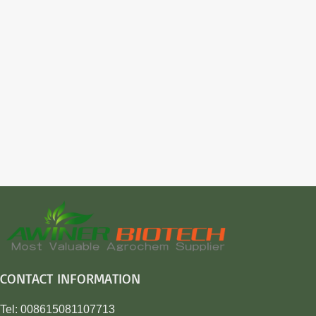
CONTACT INFORMATION
Tel: 008615081107713