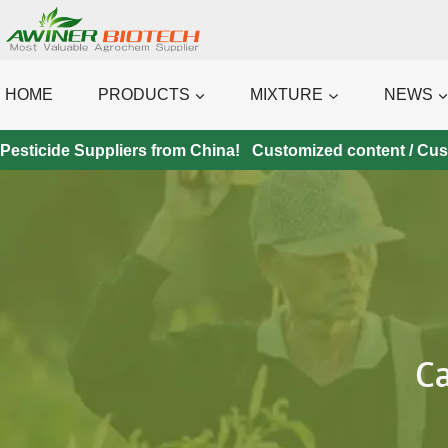
Skip
to
content
HOME
PRODUCTS
MIXTURE
NEWS
Pesticide Suppliers from China! Customized content / Custo
C