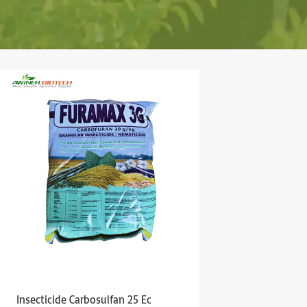
Insecticide Carbosulfan 25 Ec