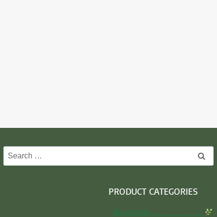
Search
for:
PRODUCT CATEGORIES
Insecticide…………………