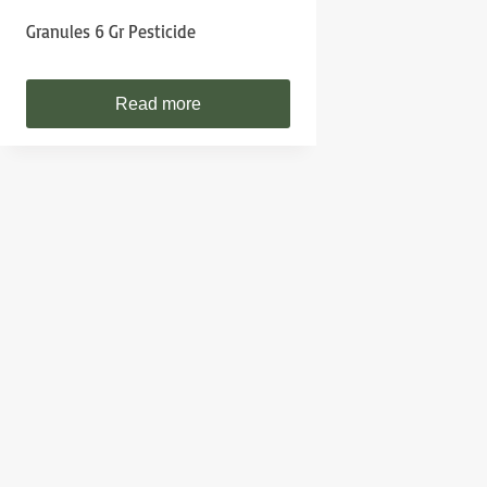
Granules 6 Gr Pesticide
Read more