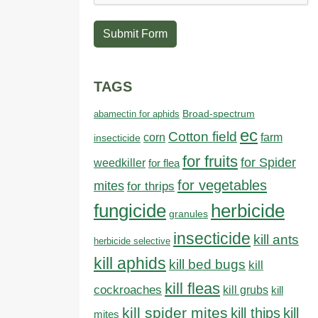
Submit Form
TAGS
abamectin for aphids
Broad-spectrum
ec
Cotton field
farm
corn
insecticide
for fruits
for Spider
weedkiller
for flea
for vegetables
mites
for thrips
fungicide
herbicide
granules
insecticide
kill ants
herbicide selective
kill aphids
kill bed bugs
kill
kill fleas
cockroaches
kill grubs
kill
kill spider mites
kill thips
kill
mites