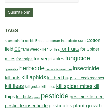
Submit Form
TAGS
Cotton
corn
abamectin for aphids
Broad-spectrum insecticide
ec
for fruits
field
for Spider
farm weedkiller
for flea
fungicide
for vegetables
mites
for thrips
herbicide
insecticide
granules
herbicide selective
kill aphids
kill bed bugs
kill ants
kill cockroaches
kill fleas
kill spider mites
kill
kill grubs
kill mites
pesticide
thips
kill ticks
pesticide for rice
mites
pesticides
plant growth
pesticide insecticide