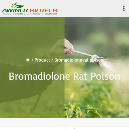
Skip
to
content
/
Product
/
Bromadiolone rat poison
Bromadiolone Rat Poison