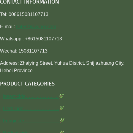
CONTACT INFORMATION
Tel: 008615081107713
E-mail:
sales@awiner.com
Whatsapp : +8615081107713
Wechat: 15081107713
Address: Zhaiying Street, Yuhua District, Shijiazhuang City,
Hebei Province
PRODUCT CATEGORIES
Insecticide…………………
Herbicide…………………..
Fungicide…………………..
Rodenticide………………..