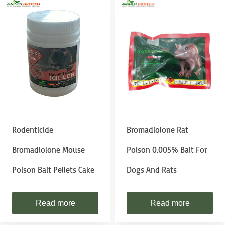
Rodenticide
Bromadiolone Rat
Bromadiolone Mouse
Poison 0.005% Bait For
Poison Bait Pellets Cake
Dogs And Rats
Read more
Read more