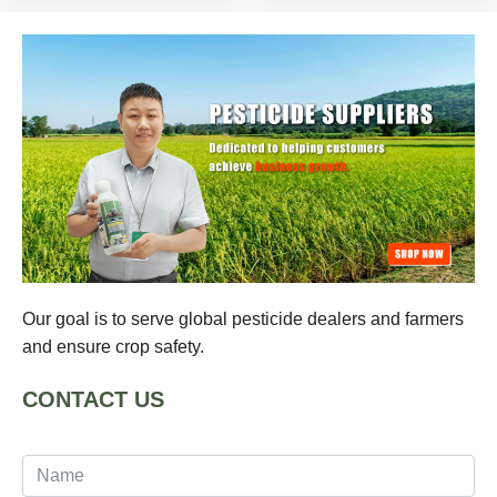
Our goal is to serve global pesticide dealers and farmers
and ensure crop safety.
CONTACT US