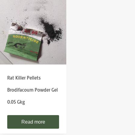
Rat Killer Pellets
Brodifacoum Powder Gel
0.05 Gkg
Read more