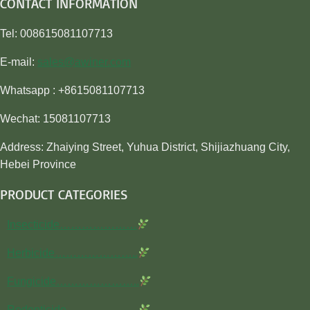
CONTACT INFORMATION
Tel: 008615081107713
E-mail:
sales@awiner.com
Whatsapp : +8615081107713
Wechat: 15081107713
Address: Zhaiying Street, Yuhua District, Shijiazhuang City,
Hebei Province
PRODUCT CATEGORIES
Insecticide…………………
Herbicide…………………..
Fungicide…………………..
Rodenticide………………..