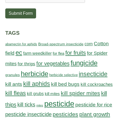
Submit Form
TAGS
Cotton
corn
abamectin for aphids
Broad-spectrum insecticide
ec
for fruits
field
for Spider
farm weedkiller
for flea
fungicide
for vegetables
mites
for thrips
herbicide
insecticide
granules
herbicide selective
kill aphids
kill bed bugs
kill ants
kill cockroaches
kill fleas
kill spider mites
kill
kill grubs
kill mites
pesticide
thips
kill ticks
pesticide for rice
mites
pesticides
plant growth
pesticide insecticide