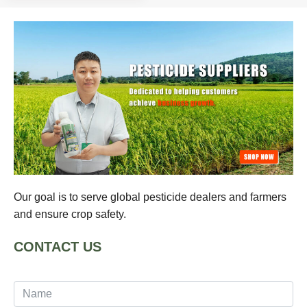
Our goal is to serve global pesticide dealers and farmers
and ensure crop safety.
CONTACT US