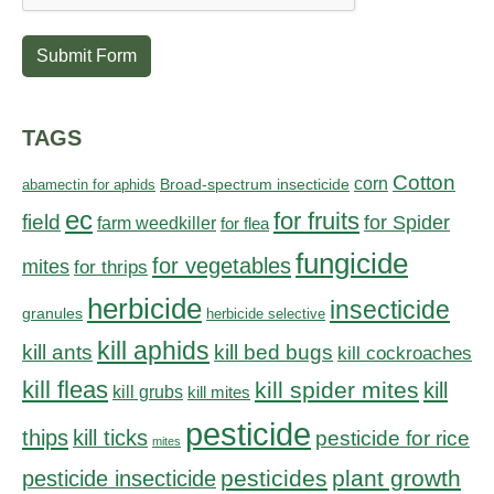
Submit Form
TAGS
Cotton
corn
abamectin for aphids
Broad-spectrum insecticide
ec
for fruits
field
for Spider
farm weedkiller
for flea
fungicide
for vegetables
mites
for thrips
herbicide
insecticide
granules
herbicide selective
kill aphids
kill bed bugs
kill ants
kill cockroaches
kill fleas
kill spider mites
kill
kill grubs
kill mites
pesticide
thips
kill ticks
pesticide for rice
mites
pesticides
plant growth
pesticide insecticide