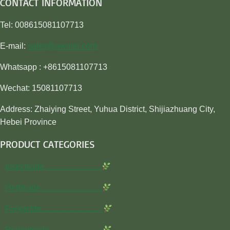
CONTACT INFORMATION
Tel: 008615081107713
E-mail:
sales@awiner.com
Whatsapp : +8615081107713
Wechat: 15081107713
Address: Zhaiying Street, Yuhua District, Shijiazhuang City,
Hebei Province
PRODUCT CATEGORIES
Insecticide…………………
Herbicide…………………..
Fungicide…………………..
Rodenticide………………..