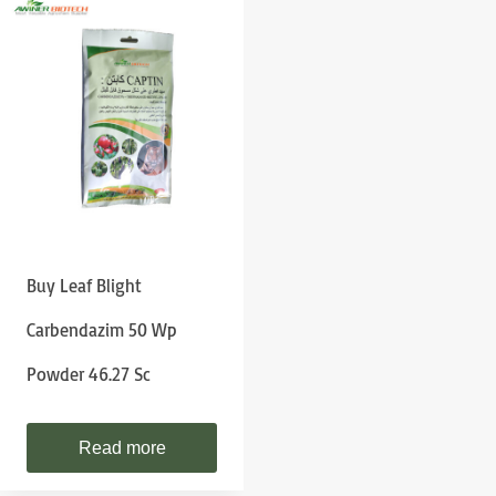
Buy Leaf Blight
Carbendazim 50 Wp
Powder 46.27 Sc
Read more