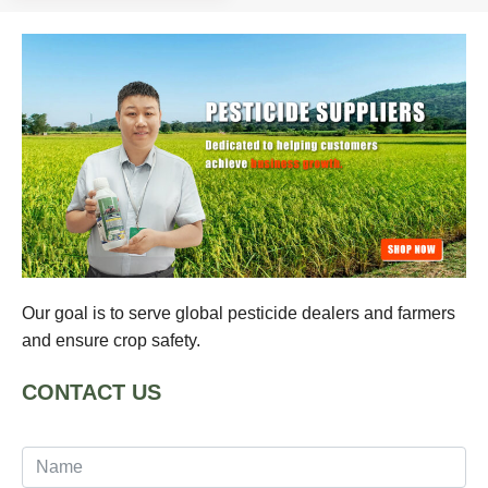
Our goal is to serve global pesticide dealers and farmers
and ensure crop safety.
CONTACT US