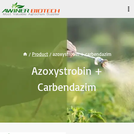
Skip
to
content
/
Product
/
azoxystrobin + carbendazim
Azoxystrobin +
Carbendazim