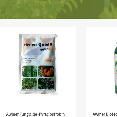
Awiner Fungicide-Pyraclostrobin
Awiner Biote