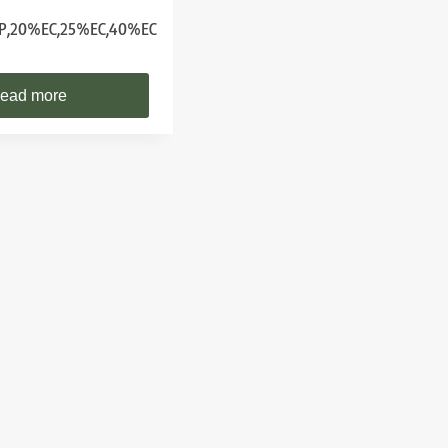
P,20%EC,25%EC,40%EC
ead more