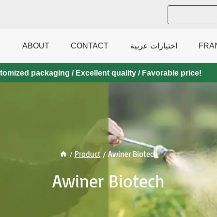
ABOUT
CONTACT
اختيارات عربية
FRA
mized packaging / Excellent quality / Favorable price!
/
Product
/
Awiner Biotech
Awiner Biotech