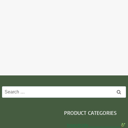
Search
for:
PRODUCT CATEGORIES
Insecticide…………………