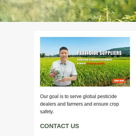
Our goal is to serve global pesticide
dealers and farmers and ensure crop
safety.
CONTACT US