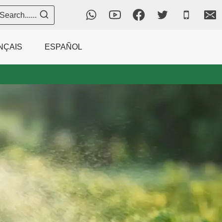
Search......
NÇAIS
ESPAÑOL