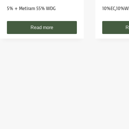
5% + Metiram 55% WDG
10%EC,10%W
Read more
R