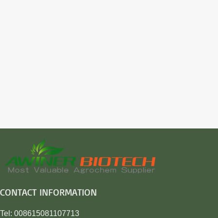
CONTACT INFORMATION
Tel: 008615081107713