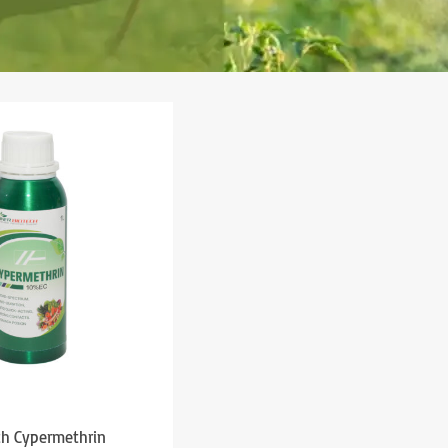
ch Cypermethrin