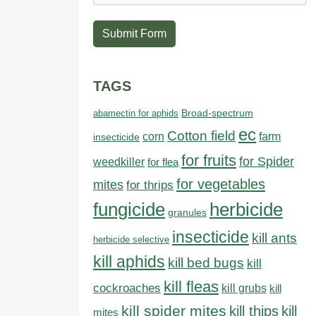
Submit Form
TAGS
abamectin for aphids
Broad-spectrum
ec
Cotton field
farm
corn
insecticide
for fruits
for Spider
weedkiller
for flea
for vegetables
mites
for thrips
fungicide
herbicide
granules
insecticide
kill ants
herbicide selective
kill aphids
kill bed bugs
kill
kill fleas
cockroaches
kill grubs
kill
kill spider mites
kill thips
kill
mites