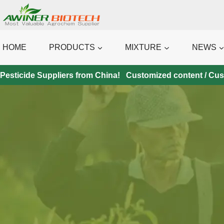
Skip
to
content
HOME
PRODUCTS
MIXTURE
NEWS
Pesticide Suppliers from China! Customized content / Custo