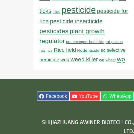
pesticide
ticks
pesticide for
mites
pesticide insecticide
rice
pesticides
plant growth
regulator
rat poison
pre-emergent herbicide
Rice field
sc
selective
Rodenticide
rats
rice
wp
weed killer
herbicide
wdg
wg
wheat
Facebook
YouTube
WhatsApp
SHIJIAZHUANG AWINER BIOTECH CO.,
LTD.