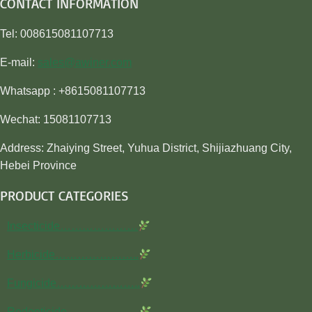
CONTACT INFORMATION
Tel: 008615081107713
E-mail:
sales@awiner.com
Whatsapp : +8615081107713
Wechat: 15081107713
Address: Zhaiying Street, Yuhua District, Shijiazhuang City,
Hebei Province
PRODUCT CATEGORIES
Insecticide…………………
Herbicide…………………..
Fungicide…………………..
Rodenticide………………..