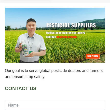
Our goal is to serve global pesticide dealers and farmers
and ensure crop safety.
CONTACT US