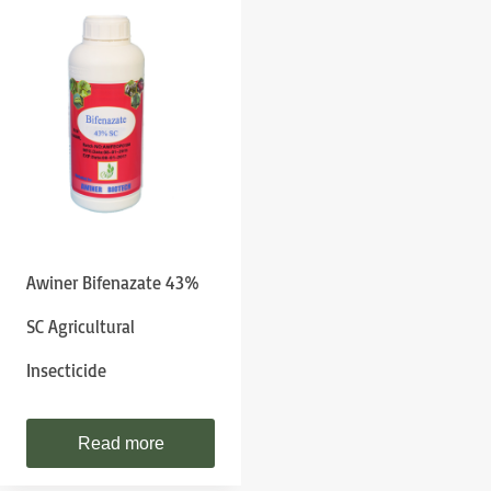
Awiner Bifenazate 43%
SC Agricultural
Insecticide
Read more