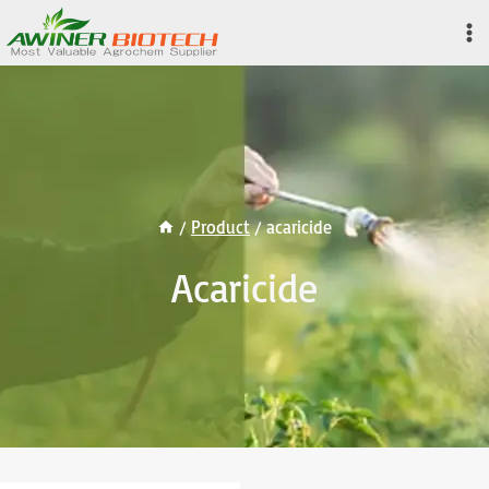
Skip
to
content
/
Product
/
acaricide
Acaricide