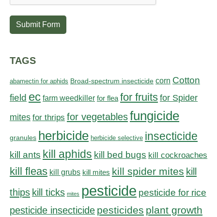
Submit Form
TAGS
Cotton
corn
abamectin for aphids
Broad-spectrum insecticide
ec
for fruits
field
for Spider
farm weedkiller
for flea
fungicide
for vegetables
mites
for thrips
herbicide
insecticide
granules
herbicide selective
kill aphids
kill bed bugs
kill ants
kill cockroaches
kill fleas
kill spider mites
kill
kill grubs
kill mites
pesticide
thips
kill ticks
pesticide for rice
mites
pesticides
plant growth
pesticide insecticide