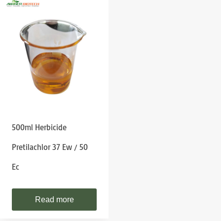
500ml Herbicide
Pretilachlor 37 Ew / 50
Ec
Read more