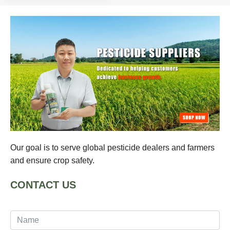
Our goal is to serve global pesticide dealers and farmers
and ensure crop safety.
CONTACT US