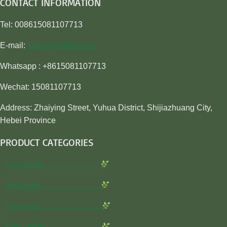
CONTACT INFORMATION
Tel: 008615081107713
E-mail:
sales@awiner.com
Whatsapp : +8615081107713
Wechat: 15081107713
Address: Zhaiying Street, Yuhua District, Shijiazhuang City,
Hebei Province
PRODUCT CATEGORIES
Insecticide…………………
Herbicide…………………..
Fungicide…………………..
Rodenticide………………..