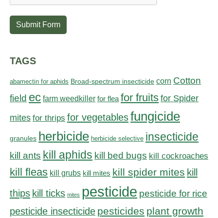
Submit Form
TAGS
Cotton
corn
abamectin for aphids
Broad-spectrum insecticide
ec
for fruits
field
for Spider
farm weedkiller
for flea
fungicide
for vegetables
mites
for thrips
herbicide
insecticide
granules
herbicide selective
kill aphids
kill bed bugs
kill ants
kill cockroaches
kill fleas
kill spider mites
kill
kill grubs
kill mites
pesticide
thips
kill ticks
pesticide for rice
mites
pesticides
plant growth
pesticide insecticide