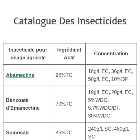
Catalogue Des Insecticides
Insecticide pour
Ingrédient
Concentration
usage agricole
Actif
18g/L EC, 36g/L EC,
Abamectine
95%TC
50g/L EC, 10%DF
19g/L EC, 20g/L EC,
Benzoate
5%WDG,
70%TC
d’Emamectine
5.7%WDG/DF,
30%WDG
240g/L SC, 480g/L
Spinosad
95%TC
SC