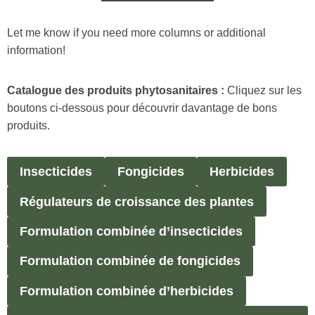
Let me know if you need more columns or additional
information!
Catalogue des produits phytosanitaires :
Cliquez sur les
boutons ci-dessous pour découvrir davantage de bons
produits.
Insecticides
Fongicides
Herbicides
Régulateurs de croissance des plantes
Formulation combinée d’insecticides
Formulation combinée de fongicides
Formulation combinée d’herbicides