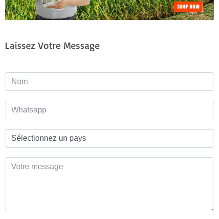
Laissez Votre Message