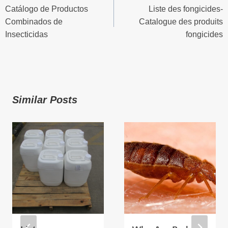
Catálogo de Productos
Liste des fongicides-
Navigation
Combinados de
Catalogue des produits
Insecticidas
fongicides
Similar Posts