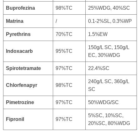
Buprofezina
98%TC
25%WDG, 40%SC
Matrina
/
0.1-2%SL, 0.3%WP
Pyrethrins
70%TC
1.5%EW
150g/L SC, 150g/L
Indoxacarb
95%TC
EC, 30%WDG
Spirotetramate
97%TC
22.4%SC
240g/L SC, 360g/L
Chlorfenapyr
98%TC
SC
Pimetrozine
97%TC
50%WDG/SC
5%SC, 10%SC,
Fipronil
97%TC
20%SC, 80%WDG