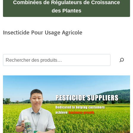
Combinées de Régulateurs de Croissance
des Plantes
Insecticide Pour Usage Agricole
S
e
a
r
c
h