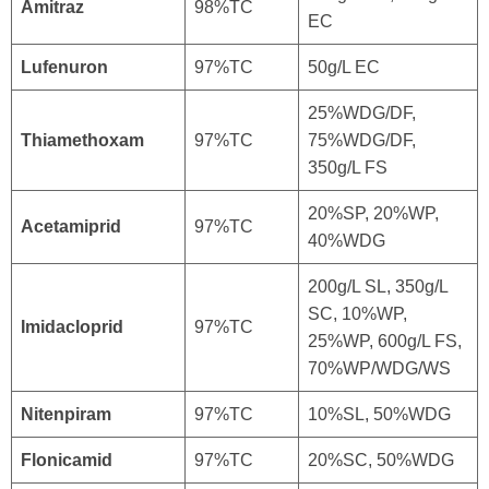
Amitraz
98%TC
EC
Lufenuron
97%TC
50g/L EC
25%WDG/DF,
Thiamethoxam
97%TC
75%WDG/DF,
350g/L FS
20%SP, 20%WP,
Acetamiprid
97%TC
40%WDG
200g/L SL, 350g/L
SC, 10%WP,
Imidacloprid
97%TC
25%WP, 600g/L FS,
70%WP/WDG/WS
Nitenpiram
97%TC
10%SL, 50%WDG
Flonicamid
97%TC
20%SC, 50%WDG