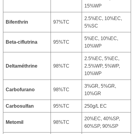
15%WP
2.5%EC, 10%EC,
Bifenthrin
97%TC
5%SC
5%EC, 10%EC,
Beta-ciflutrina
95%TC
10%WP
2.5%EC, 5%EC,
Deltaméthrine
98%TC
2.5%WP, 5%WP,
10%WP
3%GR, 5%GR,
Carbofurano
98%TC
10%GR
Carbosulfan
95%TC
250g/L EC
20%EC, 40%SP,
Metomil
98%TC
60%SP, 90%SP