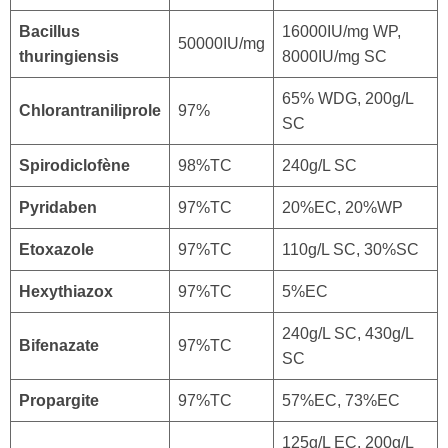
Bacillus
16000IU/mg WP,
50000IU/mg
thuringiensis
8000IU/mg SC
65% WDG, 200g/L
Chlorantraniliprole
97%
SC
Spirodiclofène
98%TC
240g/L SC
Pyridaben
97%TC
20%EC, 20%WP
Etoxazole
97%TC
110g/L SC, 30%SC
Hexythiazox
97%TC
5%EC
240g/L SC, 430g/L
Bifenazate
97%TC
SC
Propargite
97%TC
57%EC, 73%EC
125g/L EC, 200g/L