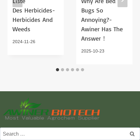
Liste
Why Are Bed
Des Herbicides-
Bugs So
Herbicides And
Annoying?-
Weeds
Awiner Has The
Answer！
2024-11-26
2025-10-23
Search
for: