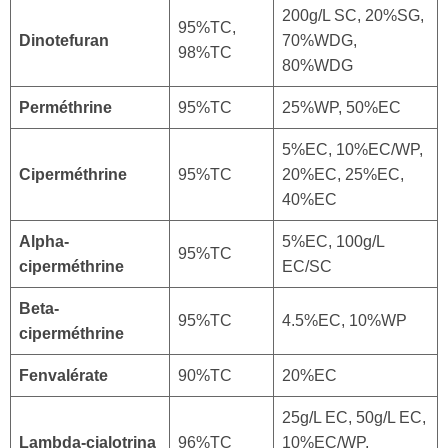
200g/L SC, 20%SG,
95%TC,
Dinotefuran
70%WDG,
98%TC
80%WDG
Perméthrine
95%TC
25%WP, 50%EC
5%EC, 10%EC/WP,
Ciperméthrine
95%TC
20%EC, 25%EC,
40%EC
Alpha-
5%EC, 100g/L
95%TC
ciperméthrine
EC/SC
Beta-
95%TC
4.5%EC, 10%WP
ciperméthrine
Fenvalérate
90%TC
20%EC
25g/L EC, 50g/L EC,
Lambda-cialotrina
96%TC
10%EC/WP,