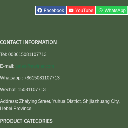
Facebook
YouTube
WhatsApp
CONTACT INFORMATION
Tel: 008615081107713
E-mail:
sales@awiner.com
Whatsapp : +8615081107713
Wechat: 15081107713
Address: Zhaiying Street, Yuhua District, Shijiazhuang City,
Hebei Province
PRODUCT CATEGORIES