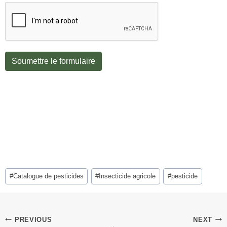
Soumettre le formulaire
Post
#
Catalogue de pesticides
#
Insecticide agricole
#
pesticide
Tags:
Post
PREVIOUS
NEXT