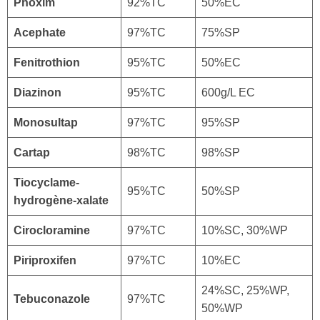
Phoxim
92%TC
50%EC
Acephate
97%TC
75%SP
Fenitrothion
95%TC
50%EC
Diazinon
95%TC
600g/L EC
Monosultap
97%TC
95%SP
Cartap
98%TC
98%SP
Tiocyclame-
95%TC
50%SP
hydrogène-xalate
Cirocloramine
97%TC
10%SC, 30%WP
Piriproxifen
97%TC
10%EC
24%SC, 25%WP,
Tebuconazole
97%TC
50%WP