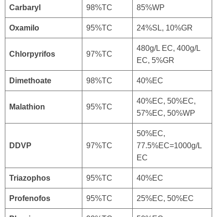
Carbaryl
98%TC
85%WP
Oxamilo
95%TC
24%SL, 10%GR
480g/L EC, 400g/L
Chlorpyrifos
97%TC
EC, 5%GR
Dimethoate
98%TC
40%EC
40%EC, 50%EC,
Malathion
95%TC
57%EC, 50%WP
50%EC,
DDVP
97%TC
77.5%EC=1000g/L
EC
Triazophos
95%TC
40%EC
Profenofos
95%TC
25%EC, 50%EC