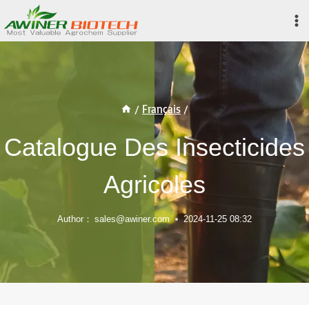
Skip
to
content
/
Français
/
Catalogue Des Insecticides
Agricoles
Author：
sales@awiner.com
2024-11-25 08:32