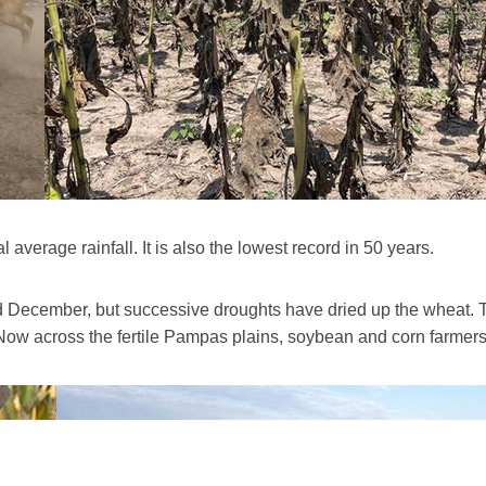
l average rainfall. It is also the lowest record in 50 years.
December, but successive droughts have dried up the wheat. Th
 Now across the fertile Pampas plains, soybean and corn farmers a