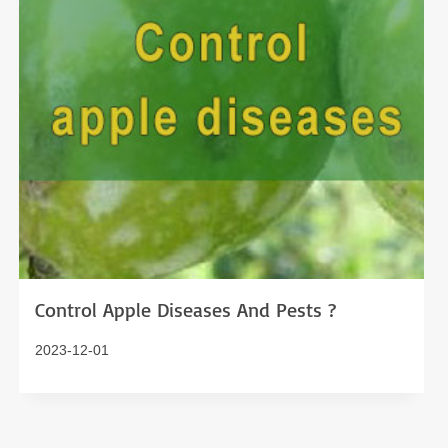
Control Apple Diseases And Pests ?
2023-12-01