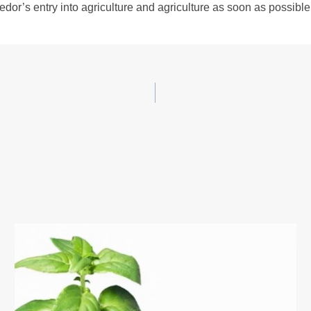
dor’s entry into agriculture and agriculture as soon as possible. 