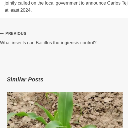
jointly called on the local government to announce Carlos Teje
at least 2024.
Post
PREVIOUS
What insects can Bacillus thuringiensis control?
Navigation
Similar Posts