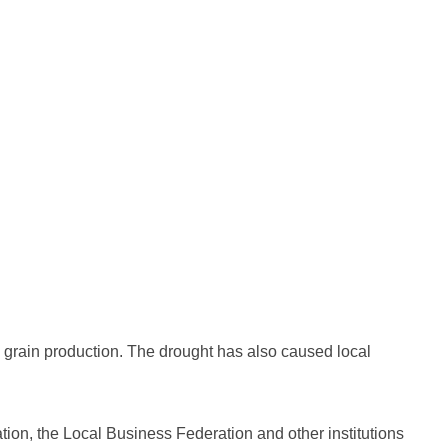
ture grain production. The drought has also caused local
tion, the Local Business Federation and other institutions