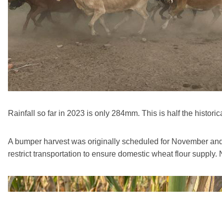
Rainfall so far in 2023 is only 284mm. This is half the historica
A bumper harvest was originally scheduled for November and 
restrict transportation to ensure domestic wheat flour supply.