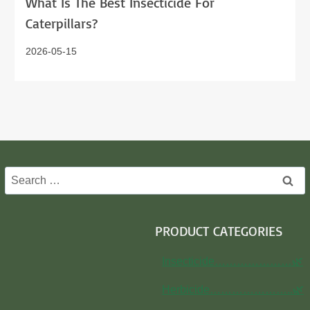
What Is The Best Insecticide For
Caterpillars?
2026-05-15
Search
for:
PRODUCT CATEGORIES
Insecticide…………………🌿
Herbicide…………………..🌿