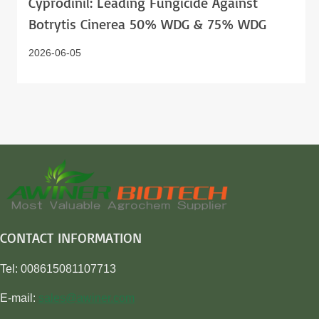
Cyprodinil: Leading Fungicide Against
Botrytis Cinerea 50% WDG & 75% WDG
2026-06-05
CONTACT INFORMATION
Tel: 008615081107713
E-mail:
sales@awiner.com