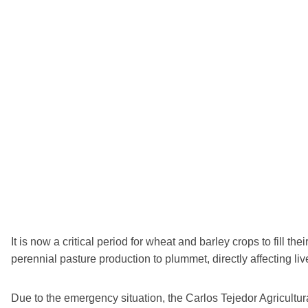
It is now a critical period for wheat and barley crops to fill t
perennial pasture production to plummet, directly affecting li
Due to the emergency situation, the Carlos Tejedor Agricultur