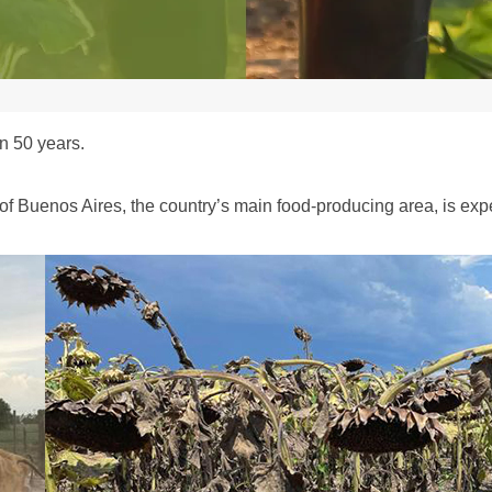
n 50 years.
 of Buenos Aires, the country’s main food-producing area, is ex