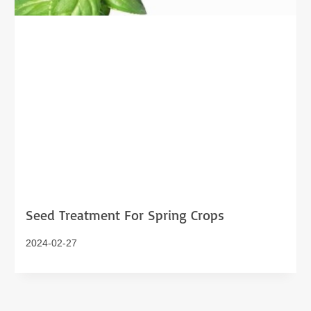
Seed Treatment For Spring Crops
2024-02-27