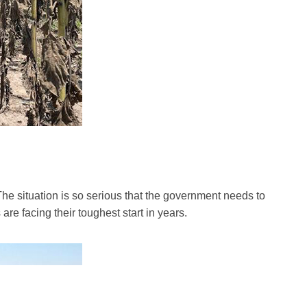
e situation is so serious that the government needs to
re facing their toughest start in years.