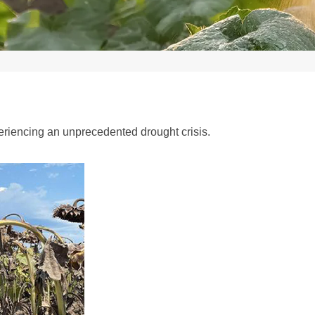
periencing an unprecedented drought crisis.