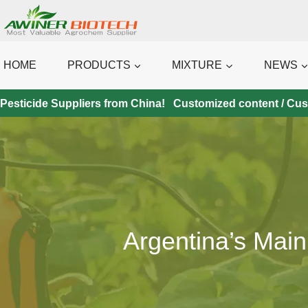
Skip
to
content
HOME
PRODUCTS
MIXTURE
NEWS
Pesticide Suppliers from China! Customized content / Custo
Argentina’s Main