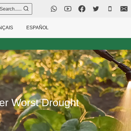
Search......
NÇAIS
ESPAÑOL
fer Worst Drought