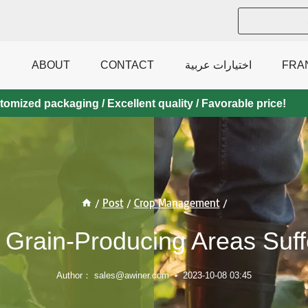
ABOUT
CONTACT
اختيارات عربية
FRA
mized packaging / Excellent quality / Favorable price!
/
Post
/
Crop Management
/
 Grain-Producing Areas Suf
Author：
sales@awiner.com
2023-10-08 03:45