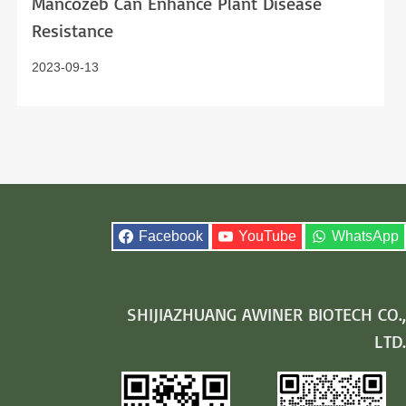
Mancozeb Can Enhance Plant Disease
Resistance
2023-09-13
Facebook
YouTube
WhatsApp
SHIJIAZHUANG AWINER BIOTECH CO.,
LTD.