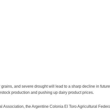
heir grains, and severe drought will lead to a sharp decline in fu
vestock production and pushing up dairy product prices.
al Association, the Argentine Colonia El Toro Agricultural Federa