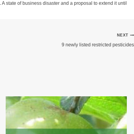
A state of business disaster and a proposal to extend it until
NEXT
9 newly listed restricted pesticides