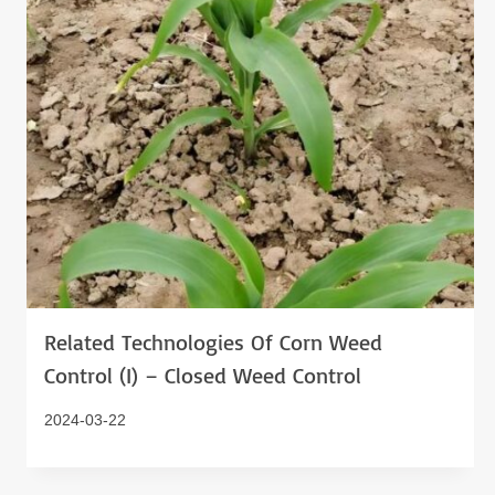
Related Technologies Of Corn Weed
Control (I) – Closed Weed Control
2024-03-22