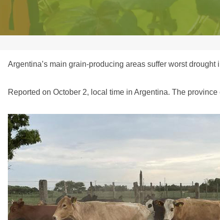
Argentina’s main grain-producing areas suffer worst drought i
Reported on October 2, local time in Argentina. The province