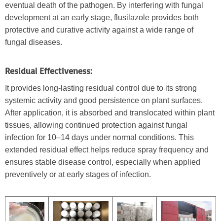
eventual death of the pathogen. By interfering with fungal
development at an early stage, flusilazole provides both
protective and curative activity against a wide range of
fungal diseases.
Residual Effectiveness:
It provides long-lasting residual control due to its strong
systemic activity and good persistence on plant surfaces.
After application, it is absorbed and translocated within plant
tissues, allowing continued protection against fungal
infection for 10–14 days under normal conditions. This
extended residual effect helps reduce spray frequency and
ensures stable disease control, especially when applied
preventively or at early stages of infection.