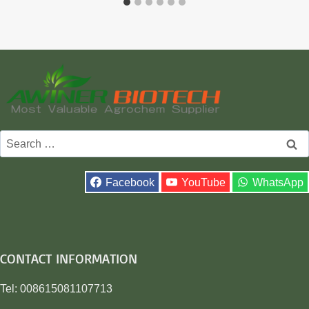
Search
for:
Facebook
YouTube
WhatsApp
CONTACT INFORMATION
Tel: 008615081107713