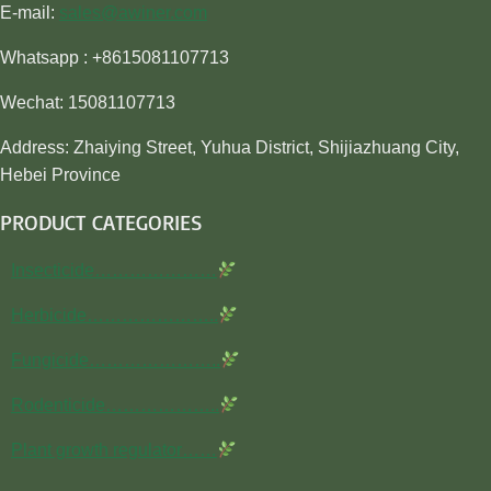
E-mail:
sales@awiner.com
Whatsapp : +8615081107713
Wechat: 15081107713
Address: Zhaiying Street, Yuhua District, Shijiazhuang City,
Hebei Province
PRODUCT CATEGORIES
Insecticide…………………
Herbicide…………………..
Fungicide…………………..
Rodenticide………………..
Plant growth regulator……