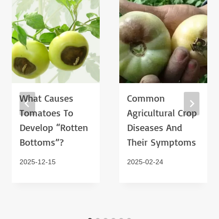
What Causes
Common
Tomatoes To
Agricultural Crop
Develop “rotten
Diseases And
Bottoms”?
Their Symptoms
2025-12-15
2025-02-24