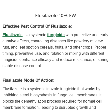
Flusilazole 10% EW
Effective Pest Control Of Flusilazole:
Flusilazole
is a systemic
fungicide
with protective and early
curative effects, controlling diseases like powdery mildew,
rust, and leaf spot on cereals, fruits, and other crops. Proper
timing, preventive use, and rotation or mixing with different
fungicides enhance efficacy and reduce resistance, ensuring
stable disease control.
Flusilazole Mode Of Action:
Flusilazole is a systemic triazole fungicide that works by
inhibiting sterol biosynthesis in fungal cell membranes. It
blocks the demethylation process required for normal cell
membrane formation, leading to disrupted growth and