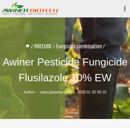
Skip
to
content
/
MIXTURE
/
Fungicide combination
/
Awiner Pesticide Fungicide
Flusilazole 10% EW
Author：
sales@awiner.com
2026-01-30 09:19