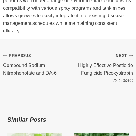
performs well under a range of environmental conditions. Its
compatibility with various spray programs and tank mixes
allows growers to easily integrate it into existing disease
management schedules while maintaining consistent
efficacy.
Post
PREVIOUS
NEXT
Compound Sodium
Highly Effective Pesticide
Navigation
Nitrophenolate and DA-6
Fungicide Picoxystrobin
22.5%SC
Similar Posts