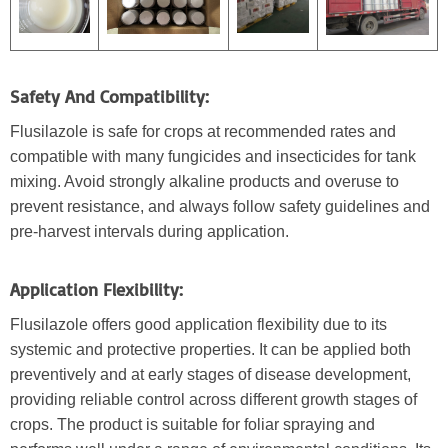
Safety And Compatibility:
Flusilazole is safe for crops at recommended rates and
compatible with many fungicides and insecticides for tank
mixing. Avoid strongly alkaline products and overuse to
prevent resistance, and always follow safety guidelines and
pre-harvest intervals during application.
Application Flexibility:
Flusilazole offers good application flexibility due to its
systemic and protective properties. It can be applied both
preventively and at early stages of disease development,
providing reliable control across different growth stages of
crops. The product is suitable for foliar spraying and